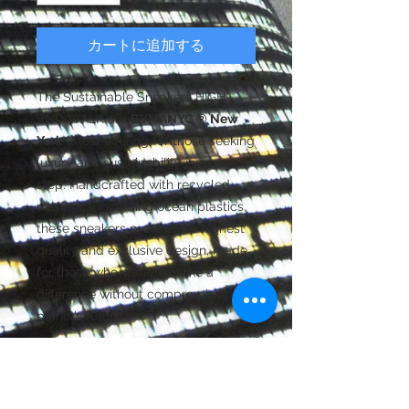
カートに追加する
The Sustainable Sneakers HIGH-
END WALK are
BYMANYC ® New
York
latest offering for those seeking
luxury and sustainability in every
step. Handcrafted with recycled
materials, including ocean plastics,
these sneakers provide the highest
quality and exclusive design, made
for those who want to make a
difference without compromising the
planet’s future.
FASHION-FORWARD FOOTWEAR |
TRENDY SHOES | STREETWEAR
SNEAKERS