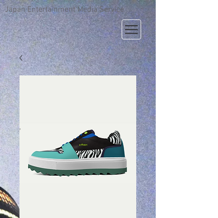
Japan Entertainment Media Service