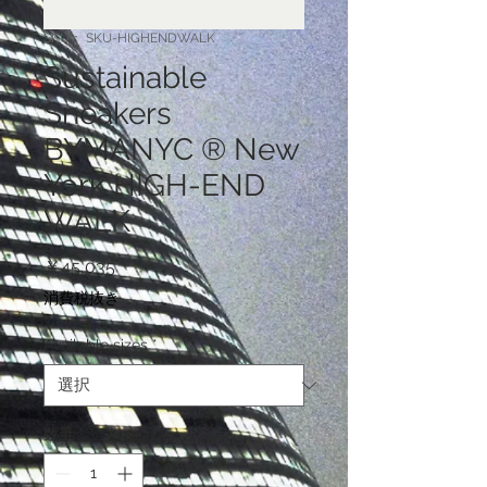
SKU： SKU-HIGHENDWALK
Sustainable
Sneakers
BYMANYC ® New
York HIGH-END
WALK
価
￥45,035
格
消費税抜き
Available sizes
*
数量
*