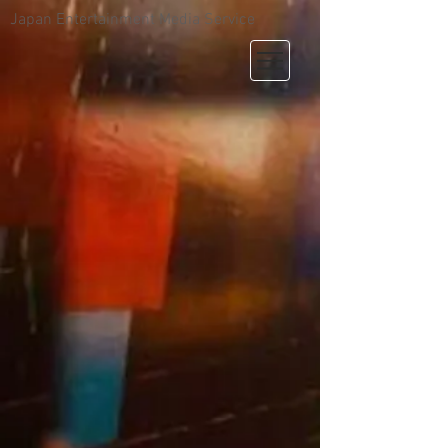
Japan Entertainment Media Service