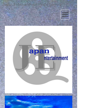
Japan Entertainment Media Service