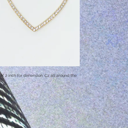
h X 2 inch for dimension. Cz all around the