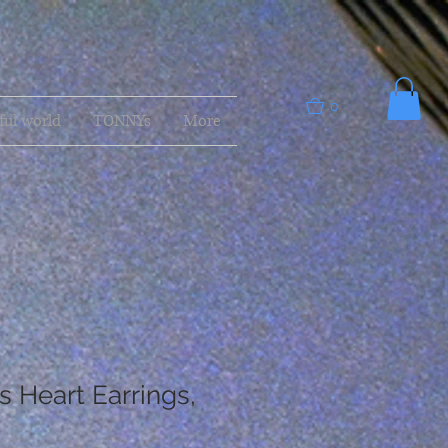
0
ful world
TONNYs
More
s Heart Earrings,