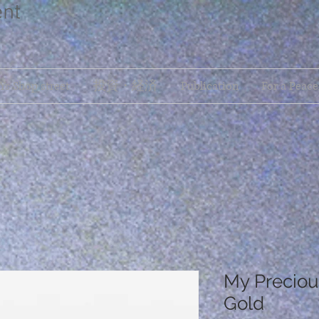
ent
s Shop street
投資・経済
Publication
For a Peace
My Preciou
Gold