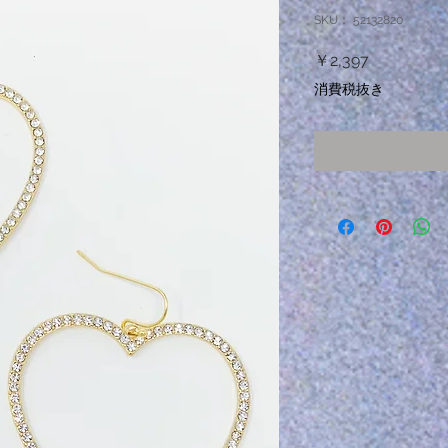
SKU： 52132820
価
￥2,397
格
消費税抜き