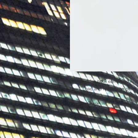
Big heart fish hook earrings. 2 inc
heart. Lead and Nickel compliant
Made in China