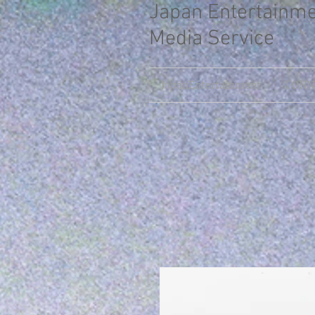
Japan Entertainm
Media Service
JapanEntertainment
TONNY