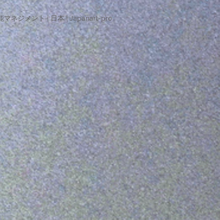
マネジメント | 日本 | Japanart-pro