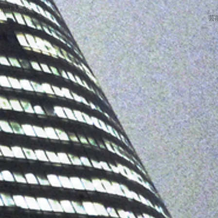
ment Media
芸能