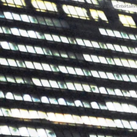
© 2014-2026 JapanEntertain