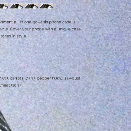
nment all in one go—this phone case is 
ble. Cover your phone with a unique case 
.5%), carrots (7.5%), pepper (7.5%), sawdust 