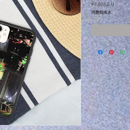
セ
¥2,502
より
ー
消費税抜き
ル
価
格