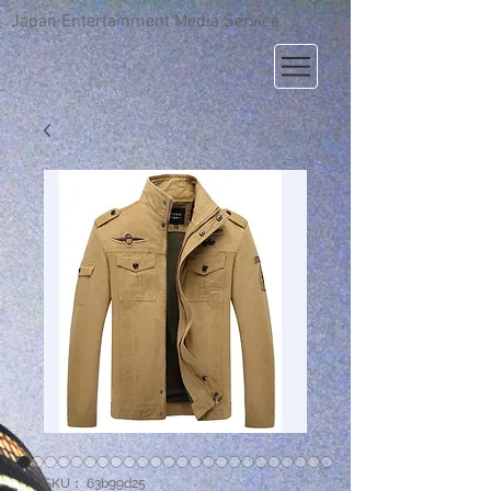
Japan Entertainment Media Service
SKU： 63b99d25