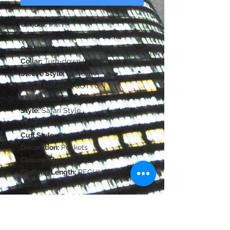
Gender:
Men
Item Type:
Outerwear & Coats
Outerwear Type:
Jackets
Collar:
Turn-down Collar
Sleeve Style:
REGULAR
Lining Material:
COTTON
Thickness:
STANDARD
Style:
Safari Style
Type:
Loose
Cuff Style:
Conventional
Decoration:
Pockets
Closure Type:
zipper
Clothing Length:
REGULAR
Material:
COTTON
Detachable Part:
None
Pattern Type:
Solid
Hooded:
No