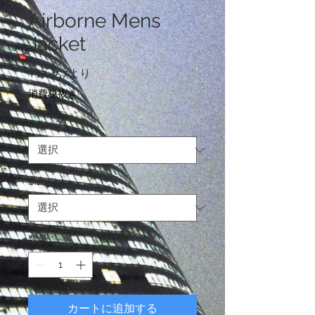
Airborne Mens
Jacket
セ
¥17,457
より
ー
消費税抜き
ル
価
Color
*
格
Size
*
数量
*
カートに追加する