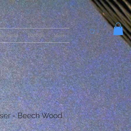
0
ful world
TONNYs
More
ser - Beech Wood