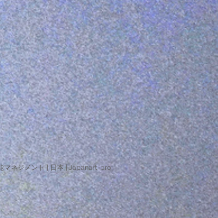
マネジメント | 日本 | Japanart-pro