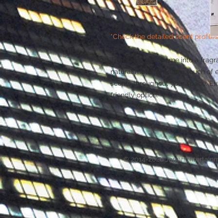
*Check the detailed scent profiles
Transform your home into a fragra
natural material adds a touch of e
scents throughout your space. El
friendly option.
© 2014-2026 JapanEntertain