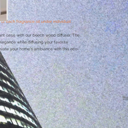
 of each fragrance oil under individual .
nt oasis with our beech wood diffuser. The
legance while diffusing your favorite
evate your home's ambiance with this eco-
ment Media
芸能