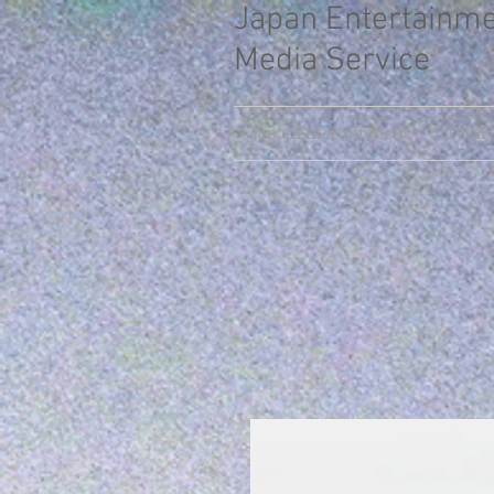
Japan Entertainm
Media Service
JapanEntertainment
TONNY