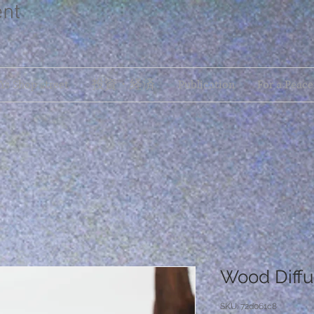
ent
s Shop street
投資・経済
Publication
For a Peace
Wood Diffu
SKU: 72d061c8