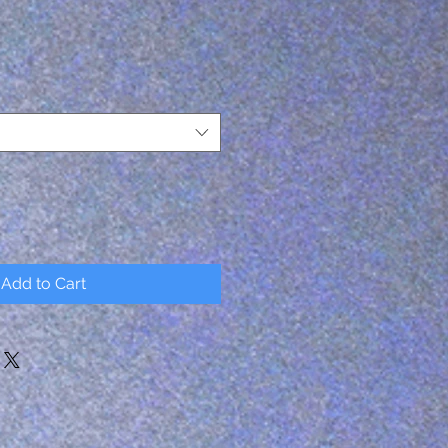
Add to Cart