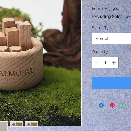
Sale
From
¥5,504
Price
Excluding Sales Tax
Scent Type
*
Select
Quantity
*