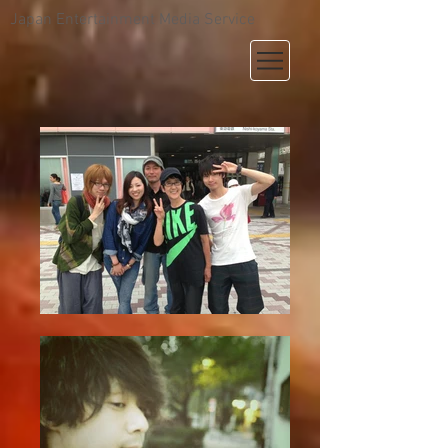
Japan Entertainment Media Service