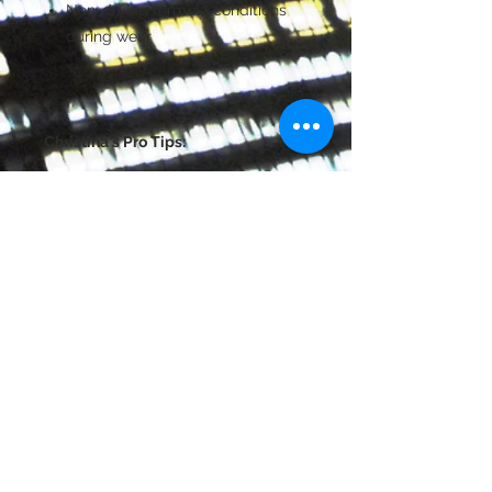
Non-drying formula conditions
during wear
Christina's Pro Tips:
This color is ideal for highlighting
the brow bone and the inner
corners of eyes.
Apply wet for intense high shine
payoff.
Great "go-to" color to brighten up
the entire eye area.
©
2014-2026
JapanEntertainment Media
芸能マネジメント | 日本 | Japanart-pro