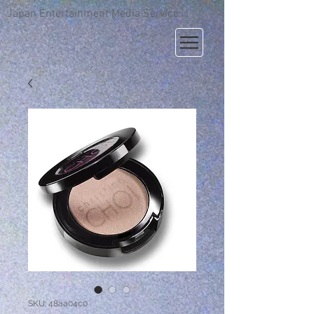
Japan Entertainment Media Service
SKU: 48aa04c0