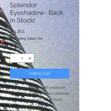
Splendor
Eyeshadow- Back
in Stock!
Price
¥4,811
Excluding Sales Tax
Quantity
*
Add to Cart
Baby pink shimmer with pearlized
pigment that offer an ultra-reflective
finish. (Since we are out of stock,
substitute with Candlelight