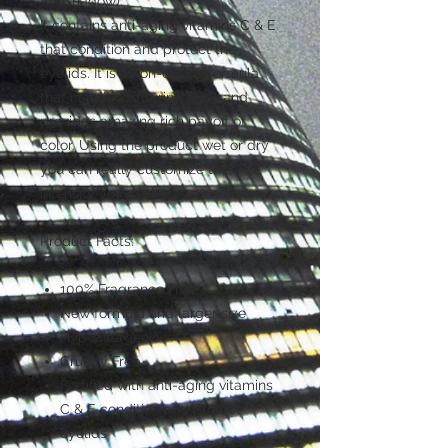
Eyeshadow).
It contains anti-aging vitamins C & E
that condition and protect the
eyelids. It is a non-drying formula
that conditions during wear and
provides amazing rich payoff of
color. Using the product wet or dry
you can really customize the
intensity you desire.
Product Facts:
100% Fragrance Free
New formula and larger size
Hypoallergenic
Cruelty Free
Fortified with anti-aging vitamins
C & E condition and protect
eyelids